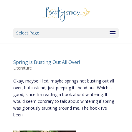
Select Page
Spring is Busting Out All Over!
Literature
Okay, maybe I lied, maybe springs not busting out all
over, but instead, just peeping its head out. Which is
good, since I’m reading a book about wintering. It
would seem contrary to talk about wintering if spring
was gloriously erupting around me. The book I’ve
been...