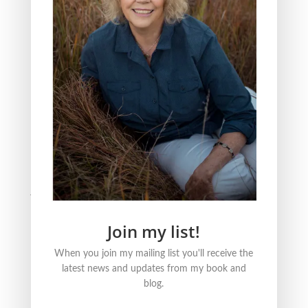
The Three Reasons Why I Love to Read Children’s
Books
All Saint’s Day and the act of Grieving
BLOG CATEGORIES
Nature
Literature
Justice
Healing + Growth
Join my list!
FOLLOW ME ONLINE
When you join my mailing list you'll receive the
latest news and updates from my book and
blog.