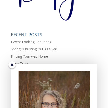
RECENT POSTS
I Went Looking For Spring.
Spring is Busting Out All Over!
Finding Your way Home
I Hug Trees
The Beauty and Richness of Diversity in Life.
TIS THE SEASON OF JOY – the complexity of joy.
Some Days Family May Mean Cleaning, Cooking, and
Hammering
Gifts of the Friends In My Lives: Four Characteristics I
Value