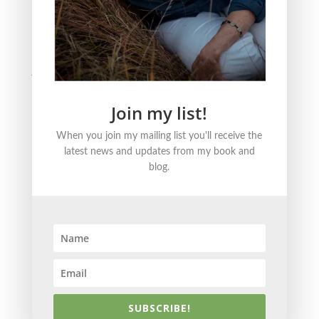
BLOG CATEGORIES
Nature
Literature
Justice
Healing + Growth
Join my list!
FOLLOW ME ONLINE
When you join my mailing list you'll receive the
latest news and updates from my book and
blog.
© 2021 Becky Strom | Brand + Site Design by
Kristin
Korn
SUBSCRIBE!