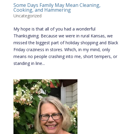
Some Days Family May Mean Cleaning,
Cooking, and Hammering
Uncategorized
My hope is that all of you had a wonderful
Thanksgiving. Because we were in rural Kansas, we
missed the biggest part of holiday shopping and Black
Friday craziness in stores. Which, in my mind, only
means no people crashing into me, short tempers, or
standing in line...