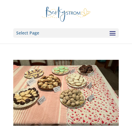
Select Page