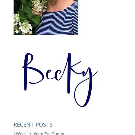
RECENT POSTS
I Went Looking For Spring.