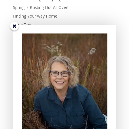
Spring is Busting Out All Over!
Finding Your way Home
I Hug Trees
The Beauty and Richness of Diversity in Life.
TIS THE SEASON OF JOY – the complexity of joy.
Some Days Family May Mean Cleaning, Cooking, and
Hammering
Gifts of the Friends In My Lives: Four Characteristics I
Value
The Three Reasons Why I Love to Read Children’s
Books
All Saint’s Day and the act of Grieving