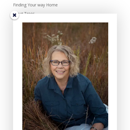
Finding Your way Home
I Hug Trees
The Beauty and Richness of Diversity in Life.
TIS THE SEASON OF JOY – the complexity of joy.
Some Days Family May Mean Cleaning, Cooking, and
Hammering
Gifts of the Friends In My Lives: Four Characteristics I
Value
The Three Reasons Why I Love to Read Children’s
Books
All Saint’s Day and the act of Grieving
BLOG CATEGORIES
Nature