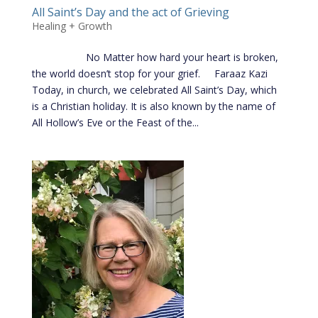
All Saint’s Day and the act of Grieving
Healing + Growth
No Matter how hard your heart is broken,
the world doesn’t stop for your grief. Faraaz Kazi
Today, in church, we celebrated All Saint’s Day, which
is a Christian holiday. It is also known by the name of
All Hollow’s Eve or the Feast of the...