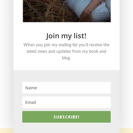
Literature
Justice
Healing + Growth
Join my list!
FOLLOW ME ONLINE
When you join my mailing list you'll receive the
latest news and updates from my book and
blog.
© 2021 Becky Strom | Brand + Site Design by
Kristin
Korn
SUBSCRIBE!