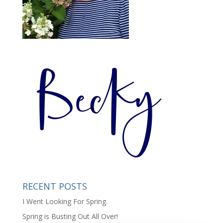
RECENT POSTS
I Went Looking For Spring.
Spring is Busting Out All Over!