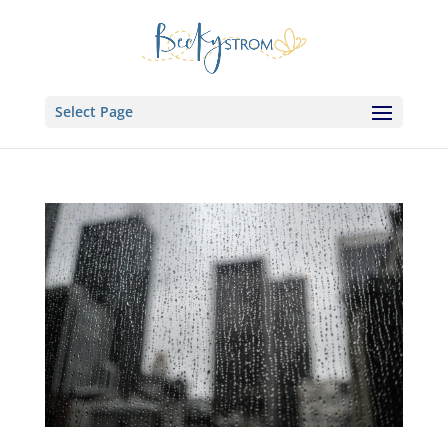
Select Page