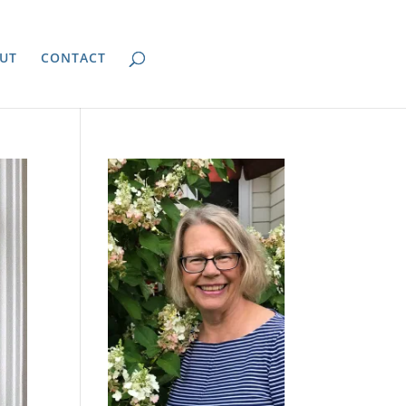
UT
CONTACT