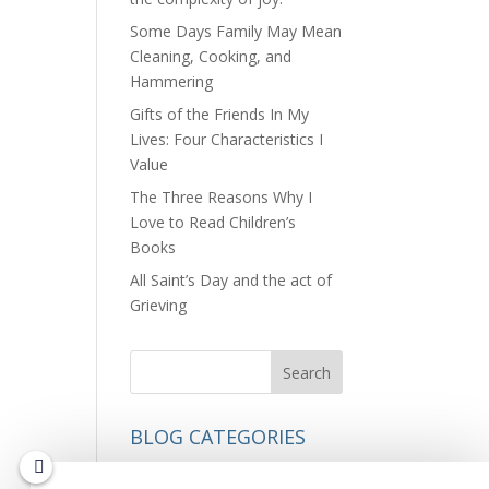
Some Days Family May Mean
Cleaning, Cooking, and
Hammering
Gifts of the Friends In My
Lives: Four Characteristics I
Value
The Three Reasons Why I
Love to Read Children’s
Books
All Saint’s Day and the act of
Grieving
BLOG CATEGORIES
Nature