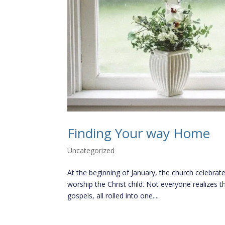
Finding Your way Home
Uncategorized
At the beginning of January, the church celebrat
worship the Christ child. Not everyone realizes t
gospels, all rolled into one....