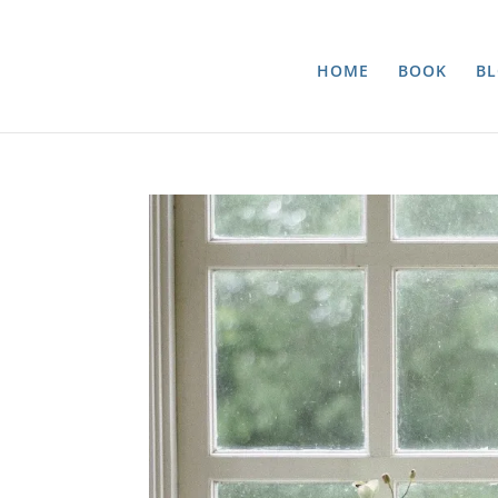
HOME
BOOK
B