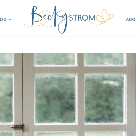
LOG
ABO