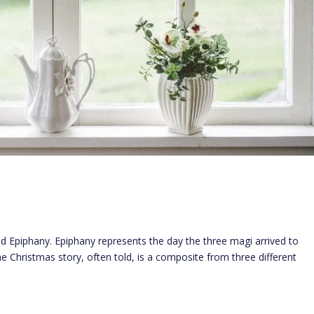
ed Epiphany. Epiphany represents the day the three magi arrived to
he Christmas story, often told, is a composite from three different