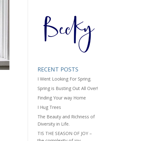
RECENT POSTS
I Went Looking For Spring.
Spring is Busting Out All Over!
Finding Your way Home
I Hug Trees
The Beauty and Richness of
Diversity in Life.
TIS THE SEASON OF JOY –
the complexity of joy.