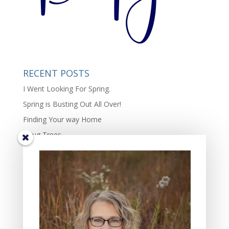
RECENT POSTS
I Went Looking For Spring.
Spring is Busting Out All Over!
Finding Your way Home
I Hug Trees
The Beauty and Richness of Diversity in Life.
TIS THE SEASON OF JOY – the complexity of joy.
Some Days Family May Mean Cleaning, Cooking, and
Hammering
Gifts of the Friends In My Lives: Four Characteristics I
Value