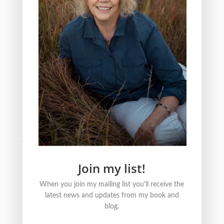
The Three Reasons Why I Love to Read Children’s
Books
All Saint’s Day and the act of Grieving
BLOG CATEGORIES
Nature
Literature
Justice
Healing + Growth
Join my list!
FOLLOW ME ONLINE
When you join my mailing list you'll receive the
latest news and updates from my book and
blog.