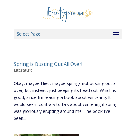
Select Page
Spring is Busting Out All Over!
Literature
Okay, maybe I lied, maybe springs not busting out all
over, but instead, just peeping its head out. Which is
good, since I’m reading a book about wintering. It
would seem contrary to talk about wintering if spring
was gloriously erupting around me. The book I’ve
been...